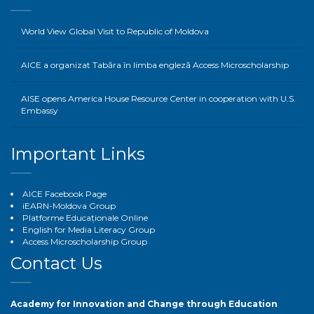
World View Global Visit to Republic of Moldova
AICE a organizat Tabăra în limba engleză Access Microscholarship
AISE opens America House Resource Center in cooperation with U.S.
Embassy
Important Links
AICE Facebook Page
iEARN-Moldova Group
Platforme Educaționale Online
English for Media Literacy Group
Access Microscholarship Group
Contact Us
Academy for Innovation and Change through Education