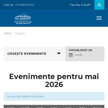
Call Us:
+37368122999
Faculty & Staff
Toggle
naviga
Home
Pagină
Navigare
VIZUALIZAŢI CA
GĂSEȘTE EVENIMENTE
Vizualizări
Lună
Eveniment
Evenimente pentru mai
2026
Nu au fost găsite rezultate.