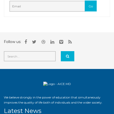
Follow us:
We believe strongly in the power of education that simultaneously
improves the quality of life both of individuals and the wider society.
Latest News