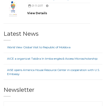
01-11-2017
View Details
Latest News
World View Global Visit to Republic of Moldova
AICE a organizat Tabăra în limba engleză Access Microscholarship
AISE opens America House Resource Center in cooperation with U.S.
Embassy
Newsletter