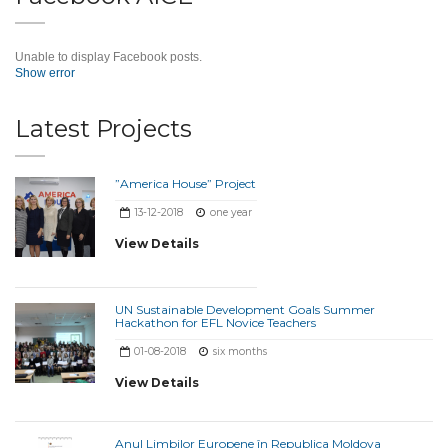
Unable to display Facebook posts.
Show error
Latest Projects
”America House” Project
13-12-2018
one year
View Details
UN Sustainable Development Goals Summer
Hackathon for EFL Novice Teachers
01-08-2018
six months
View Details
Anul Limbilor Europene în Republica Moldova