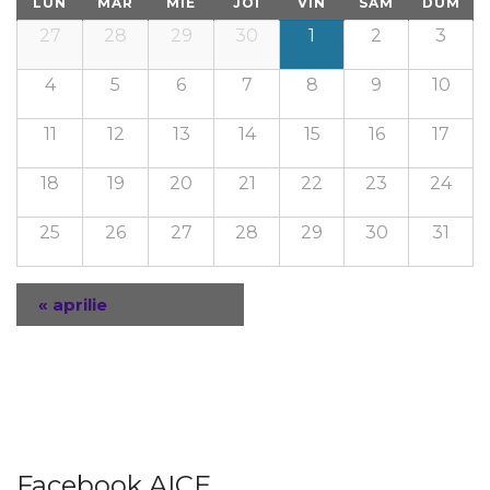
LUN
MAR
MIE
JOI
VIN
SÂM
DUM
27
28
29
30
1
2
3
4
5
6
7
8
9
10
11
12
13
14
15
16
17
18
19
20
21
22
23
24
25
26
27
28
29
30
31
«
aprilie
Navigare
Calendar
Lunar
Facebook AICE