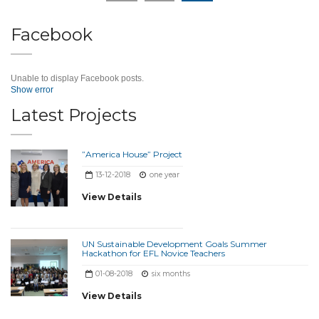
Facebook
Unable to display Facebook posts.
Show error
Latest Projects
”America House” Project
13-12-2018
one year
View Details
UN Sustainable Development Goals Summer
Hackathon for EFL Novice Teachers
01-08-2018
six months
View Details