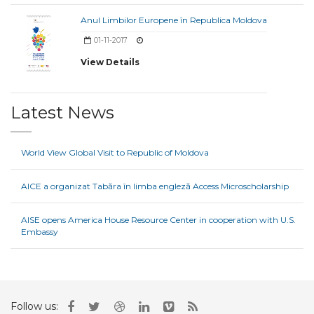
Anul Limbilor Europene în Republica Moldova
01-11-2017
View Details
Latest News
World View Global Visit to Republic of Moldova
AICE a organizat Tabăra în limba engleză Access Microscholarship
AISE opens America House Resource Center in cooperation with U.S.
Embassy
Follow us: