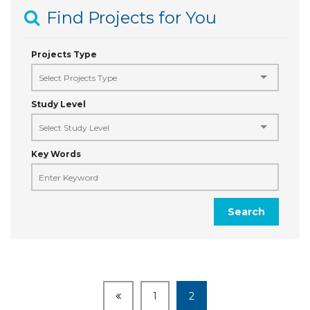
Find Projects for You
Projects Type
Study Level
Key Words
Search
1
2