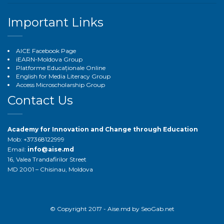
Important Links
AICE Facebook Page
iEARN-Moldova Group
Platforme Educaționale Online
English for Media Literacy Group
Access Microscholarship Group
Contact Us
Academy for Innovation and Change through Education
Mob: +37368122999
Email:
info@aise.md
16, Valea Trandafirilor Street
MD 2001 – Chisinau, Moldova
© Copyright 2017 - Aise.md by
SeoGab.net