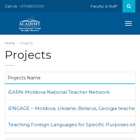
Call Us:
+37368122999
Faculty & Staff
Toggle
naviga
Home
Projects
Projects
Projects Name
iEARN-Moldova National Teacher Network
iENGAGE – Moldova, Ukraine, Belarus, Georgia teacher
Teaching Foreign Languages for Specific Purposes inth