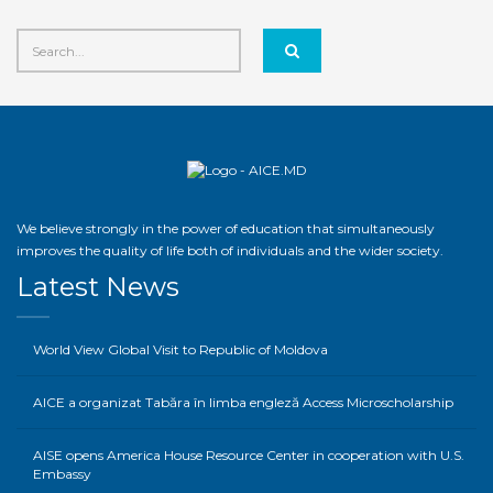
We believe strongly in the power of education that simultaneously
improves the quality of life both of individuals and the wider society.
Latest News
World View Global Visit to Republic of Moldova
AICE a organizat Tabăra în limba engleză Access Microscholarship
AISE opens America House Resource Center in cooperation with U.S.
Embassy