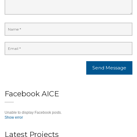
Facebook AICE
Unable to display Facebook posts.
Show error
Latest Projects