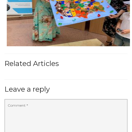
Related Articles
Leave a reply