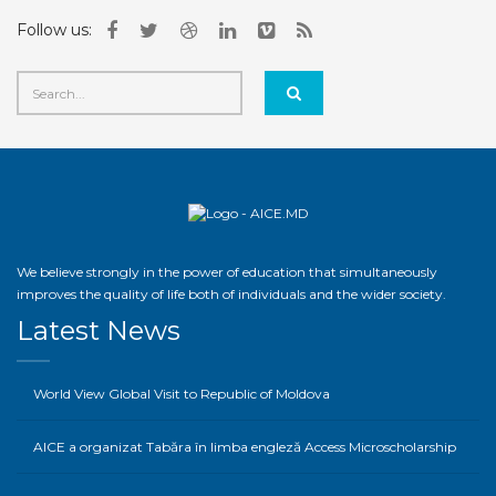
Follow us:
We believe strongly in the power of education that simultaneously
improves the quality of life both of individuals and the wider society.
Latest News
World View Global Visit to Republic of Moldova
AICE a organizat Tabăra în limba engleză Access Microscholarship