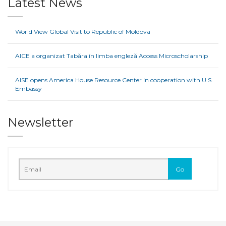
Latest News
World View Global Visit to Republic of Moldova
AICE a organizat Tabăra în limba engleză Access Microscholarship
AISE opens America House Resource Center in cooperation with U.S.
Embassy
Newsletter