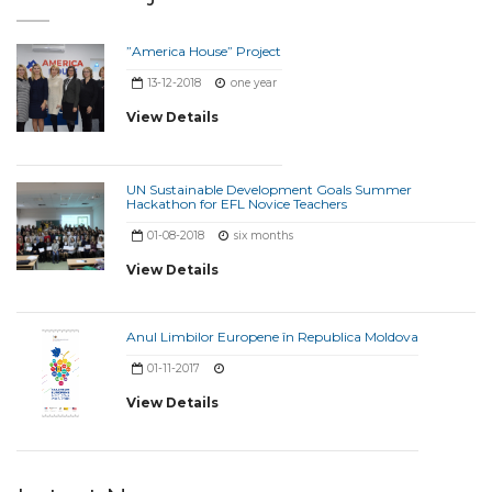
”America House” Project
13-12-2018
one year
View Details
UN Sustainable Development Goals Summer
Hackathon for EFL Novice Teachers
01-08-2018
six months
View Details
Anul Limbilor Europene în Republica Moldova
01-11-2017
View Details