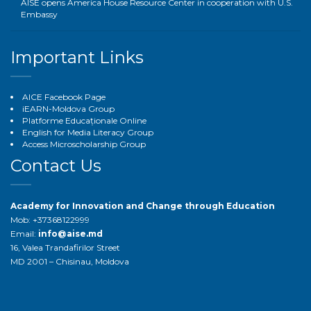
AISE opens America House Resource Center in cooperation with U.S.
Embassy
Important Links
AICE Facebook Page
iEARN-Moldova Group
Platforme Educaționale Online
English for Media Literacy Group
Access Microscholarship Group
Contact Us
Academy for Innovation and Change through Education
Mob: +37368122999
Email:
info@aise.md
16, Valea Trandafirilor Street
MD 2001 – Chisinau, Moldova